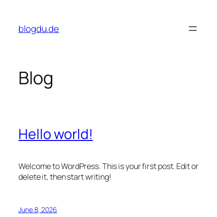
Skip
to
blogdu.de
content
Blog
Hello world!
Welcome to WordPress. This is your first post. Edit or
delete it, then start writing!
June 8, 2026