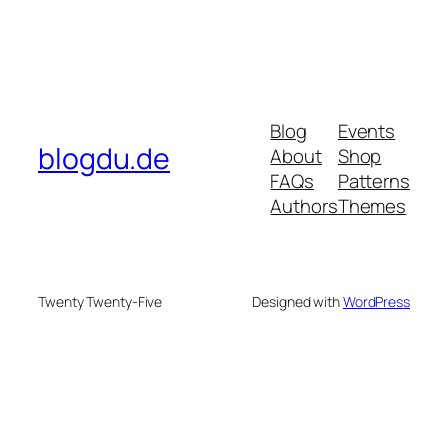
Blog
Events
blogdu.de
About
Shop
FAQs
Patterns
Authors
Themes
Twenty Twenty-Five
Designed with
WordPress